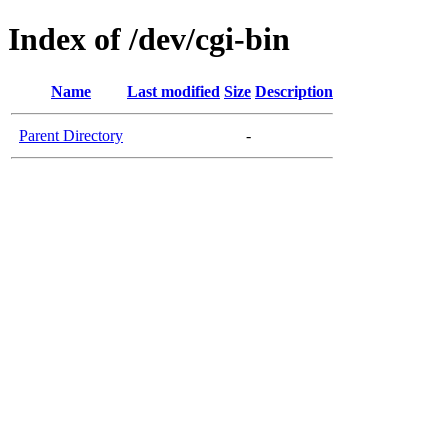
Index of /dev/cgi-bin
Name
Last modified
Size
Description
Parent Directory
-