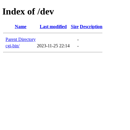
Index of /dev
Name
Last modified
Size
Description
Parent Directory
-
cgi-bin/
2023-11-25 22:14
-